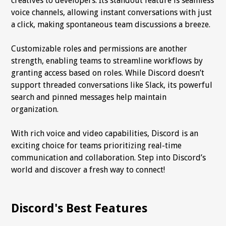
creatives to developers. Its standout feature is seamless
voice channels, allowing instant conversations with just
a click, making spontaneous team discussions a breeze.
Customizable roles and permissions are another
strength, enabling teams to streamline workflows by
granting access based on roles. While Discord doesn’t
support threaded conversations like Slack, its powerful
search and pinned messages help maintain
organization.
With rich voice and video capabilities, Discord is an
exciting choice for teams prioritizing real-time
communication and collaboration. Step into Discord’s
world and discover a fresh way to connect!
Discord's Best Features