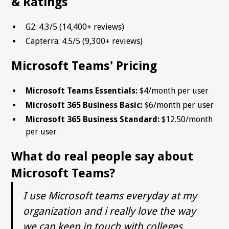
& Ratings
G2: 4.3/5 (14,400+ reviews)
Capterra: 4.5/5 (9,300+ reviews)
Microsoft Teams' Pricing
Microsoft Teams Essentials:
$4/month per user
Microsoft 365 Business Basic:
$6/month per user
Microsoft 365 Business Standard:
$12.50/month
per user
What do real people say about
Microsoft Teams?
I use Microsoft teams everyday at my
organization and i really love the way
we can keep in touch with colleges