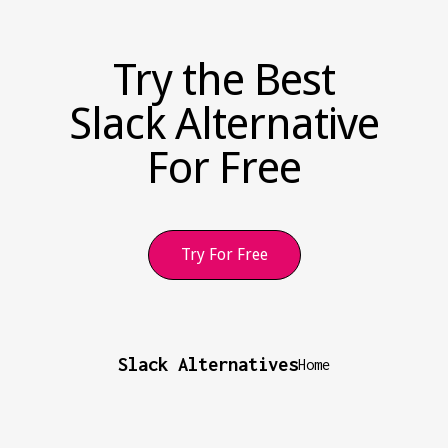
Try the Best
Slack Alternative
For Free
Try For Free
Slack Alternatives
Home