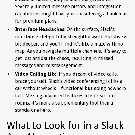
Severely limited message history and integration
capabilities might have you considering a bank loan
for premium plans.
Interface Headaches
: On the surface, Slack's
interface is delightfully straightforward. But dive a
bit deeper, and you'll find it's like a maze with no
map. As you navigate multiple channels, it's easy to
get lost amidst the chaos, resulting in missed
messages and mismanagement.
Video Calling Lite
: If you dream of video calls,
brace yourself. Slack’s video conferencing is like a
car without wheels—functional but going nowhere
fast. Missing advanced features like break-out
rooms, it’s more a supplementary tool than a
standalone hero.
What to Look for in a Slack