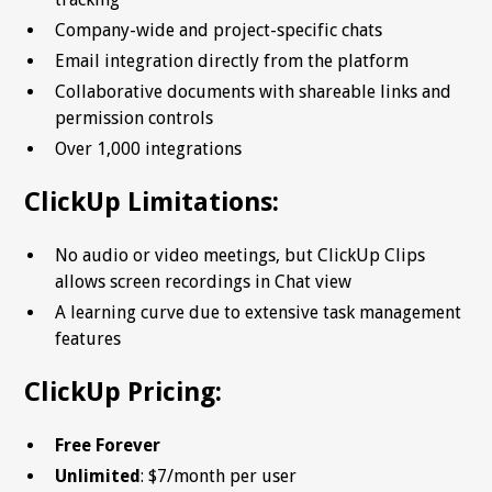
Company-wide and project-specific chats
Email integration directly from the platform
Collaborative documents with shareable links and
permission controls
Over 1,000 integrations
ClickUp Limitations:
No audio or video meetings, but ClickUp Clips
allows screen recordings in Chat view
A learning curve due to extensive task management
features
ClickUp Pricing:
Free Forever
Unlimited
: $7/month per user