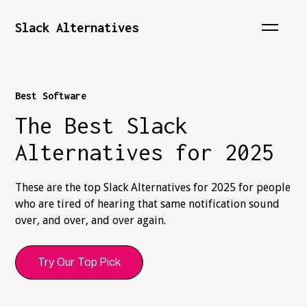
Slack Alternatives
Best Software
The Best Slack
Alternatives for 2025
These are the top Slack Alternatives for 2025 for people
who are tired of hearing that same notification sound
over, and over, and over again.
Try Our Top Pick