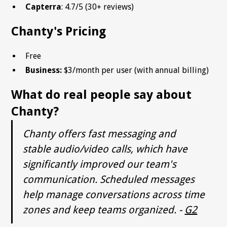
Capterra
: 4.7/5 (30+ reviews)
Chanty's Pricing
Free
Business:
$3/month per user (with annual billing)
What do real people say about
Chanty?
Chanty offers fast messaging and
stable audio/video calls, which have
significantly improved our team's
communication. Scheduled messages
help manage conversations across time
zones and keep teams organized. -
G2