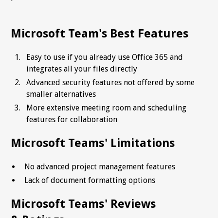
Microsoft Team's Best Features
Easy to use if you already use Office 365 and
integrates all your files directly
Advanced security features not offered by some
smaller alternatives
More extensive meeting room and scheduling
features for collaboration
Microsoft Teams' Limitations
No advanced project management features
Lack of document formatting options
Microsoft Teams' Reviews