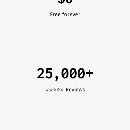
Free forever
25,000+
⭐️⭐️⭐️⭐️⭐️ Reviews