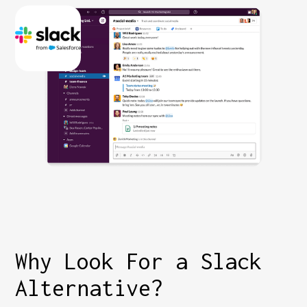
Why Look For a Slack
Alternative?