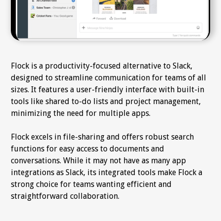
Flock is a productivity-focused alternative to Slack,
designed to streamline communication for teams of all
sizes. It features a user-friendly interface with built-in
tools like shared to-do lists and project management,
minimizing the need for multiple apps.
Flock excels in file-sharing and offers robust search
functions for easy access to documents and
conversations. While it may not have as many app
integrations as Slack, its integrated tools make Flock a
strong choice for teams wanting efficient and
straightforward collaboration.