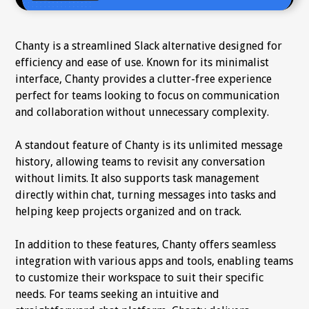
Chanty is a streamlined Slack alternative designed for
efficiency and ease of use. Known for its minimalist
interface, Chanty provides a clutter-free experience
perfect for teams looking to focus on communication
and collaboration without unnecessary complexity.
A standout feature of Chanty is its unlimited message
history, allowing teams to revisit any conversation
without limits. It also supports task management
directly within chat, turning messages into tasks and
helping keep projects organized and on track.
In addition to these features, Chanty offers seamless
integration with various apps and tools, enabling teams
to customize their workspace to suit their specific
needs. For teams seeking an intuitive and