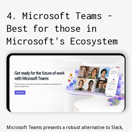
4. Microsoft Teams -
Best for those in
Microsoft's Ecosystem
Microsoft Teams presents a robust alternative to Slack,