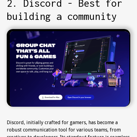
2. Discord - Best for
building a community
Discord, initially crafted for gamers, has become a
robust communication tool for various teams, from