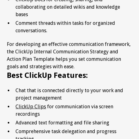
collaborating on detailed wikis and knowledge
bases
Comment threads within tasks for organized
conversations.
For developing an effective communication framework,
the ClickUp Internal Communication Strategy and
Action Plan Template helps you set communication
goals and strategies with ease.
Best ClickUp Features:
Chat that is connected directly to your work and
project management
ClickUp Clips
for communication via screen
recordings
Advanced text formatting and file sharing
Comprehensive task delegation and progress
tracking