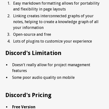
Easy markdown formatting allows for portability
and flexibility in page layouts
Linking creates interconnected graphs of your
notes, helping to create a knowledge graph of all
your information
Open-source and free
Lots of plugins to customize your experience
Discord's Limitation
Doesn't really allow for project management
features
Some poor audio quality on mobile
Discord's Pricing
Free Version