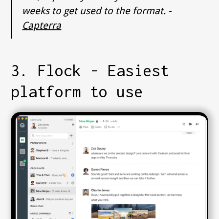
weeks to get used to the format. -
Capterra
3. Flock - Easiest
platform to use