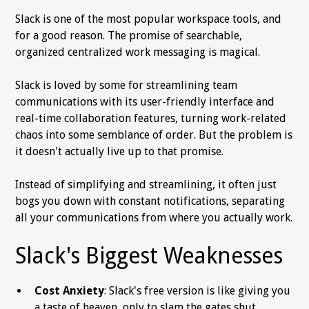
Slack is one of the most popular workspace tools, and
for a good reason. The promise of searchable,
organized centralized work messaging is magical.
Slack is loved by some for streamlining team
communications with its user-friendly interface and
real-time collaboration features, turning work-related
chaos into some semblance of order. But the problem is
it doesn't actually live up to that promise.
Instead of simplifying and streamlining, it often just
bogs you down with constant notifications, separating
all your communications from where you actually work.
Slack's Biggest Weaknesses
Cost Anxiety
: Slack's free version is like giving you
a taste of heaven, only to slam the gates shut.