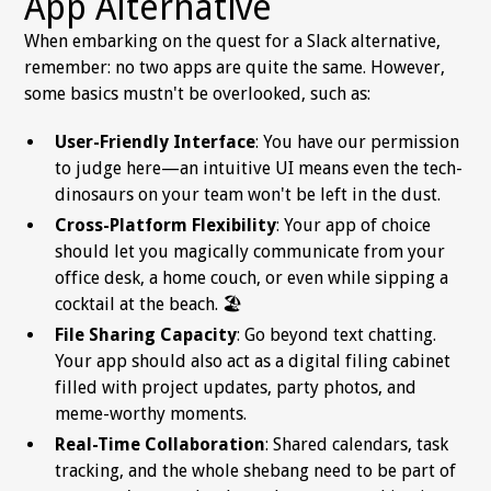
App Alternative
When embarking on the quest for a Slack alternative,
remember: no two apps are quite the same. However,
some basics mustn't be overlooked, such as:
User-Friendly Interface
: You have our permission
to judge here—an intuitive UI means even the tech-
dinosaurs on your team won't be left in the dust.
Cross-Platform Flexibility
: Your app of choice
should let you magically communicate from your
office desk, a home couch, or even while sipping a
cocktail at the beach. 🏖️
File Sharing Capacity
: Go beyond text chatting.
Your app should also act as a digital filing cabinet
filled with project updates, party photos, and
meme-worthy moments.
Real-Time Collaboration
: Shared calendars, task
tracking, and the whole shebang need to be part of