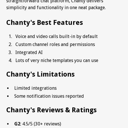
straightforward chat platform, Chanty delivers
simplicity and functionality in one neat package.
Chanty's Best Features
Voice and video calls built-in by default
Custom channel roles and permissions
Integrated AI
Lots of very niche templates you can use
Chanty's Limitations
Limited integrations
Some notification issues reported
Chanty's Reviews & Ratings
G2
: 4.5/5 (30+ reviews)