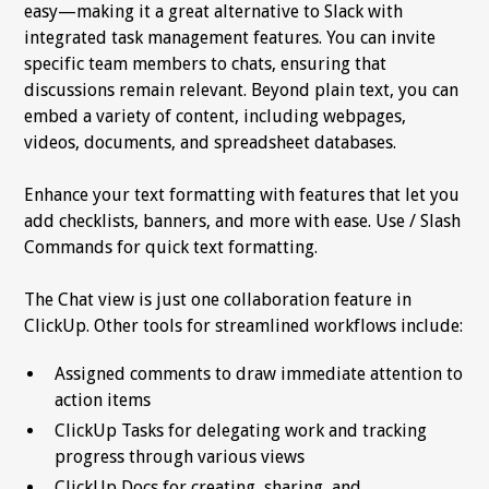
easy—making it a great alternative to Slack with
integrated task management features. You can invite
specific team members to chats, ensuring that
discussions remain relevant. Beyond plain text, you can
embed a variety of content, including webpages,
videos, documents, and spreadsheet databases.
Enhance your text formatting with features that let you
add checklists, banners, and more with ease. Use / Slash
Commands for quick text formatting.
The Chat view is just one collaboration feature in
ClickUp. Other tools for streamlined workflows include:
Assigned comments to draw immediate attention to
action items
ClickUp Tasks for delegating work and tracking
progress through various views
ClickUp Docs for creating, sharing, and