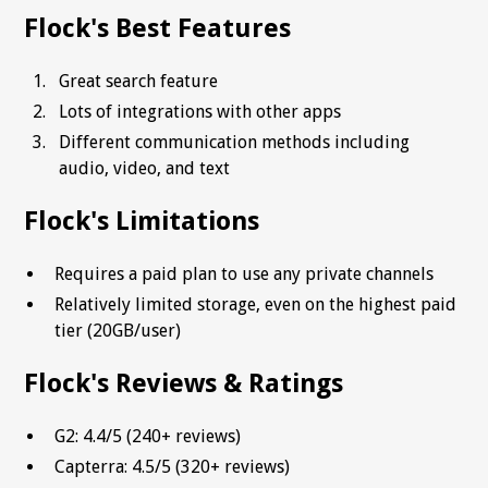
Flock's Best Features
Great search feature
Lots of integrations with other apps
Different communication methods including
audio, video, and text
Flock's Limitations
Requires a paid plan to use any private channels
Relatively limited storage, even on the highest paid
tier (20GB/user)
Flock's Reviews & Ratings
G2: 4.4/5 (240+ reviews)
Capterra: 4.5/5 (320+ reviews)