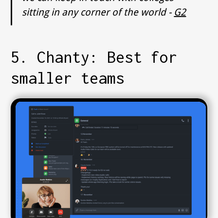
sitting in any corner of the world -
G2
5. Chanty: Best for
smaller teams