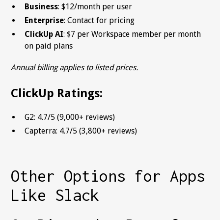
Business
: $12/month per user
Enterprise
: Contact for pricing
ClickUp AI
: $7 per Workspace member per month
on paid plans
Annual billing applies to listed prices.
ClickUp Ratings:
G2: 4.7/5 (9,000+ reviews)
Capterra: 4.7/5 (3,800+ reviews)
Other Options for Apps
Like Slack