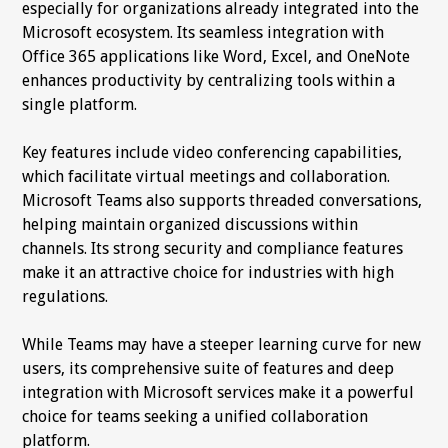
especially for organizations already integrated into the
Microsoft ecosystem. Its seamless integration with
Office 365 applications like Word, Excel, and OneNote
enhances productivity by centralizing tools within a
single platform.
Key features include video conferencing capabilities,
which facilitate virtual meetings and collaboration.
Microsoft Teams also supports threaded conversations,
helping maintain organized discussions within
channels. Its strong security and compliance features
make it an attractive choice for industries with high
regulations.
While Teams may have a steeper learning curve for new
users, its comprehensive suite of features and deep
integration with Microsoft services make it a powerful
choice for teams seeking a unified collaboration
platform.