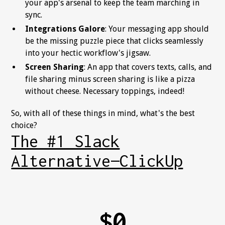
your app's arsenal to keep the team marching in
sync.
Integrations Galore
: Your messaging app should
be the missing puzzle piece that clicks seamlessly
into your hectic workflow's jigsaw.
Screen Sharing
: An app that covers texts, calls, and
file sharing minus screen sharing is like a pizza
without cheese. Necessary toppings, indeed!
So, with all of these things in mind, what's the best
choice?
The #1 Slack
Alternative—ClickUp
$0