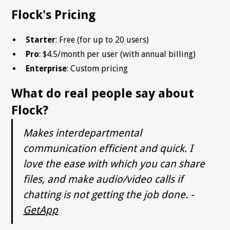
Flock's Pricing
Starter
: Free (for up to 20 users)
Pro
: $4.5/month per user (with annual billing)
Enterprise
: Custom pricing
What do real people say about
Flock?
Makes interdepartmental
communication efficient and quick. I
love the ease with which you can share
files, and make audio/video calls if
chatting is not getting the job done. -
GetApp