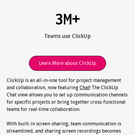
3M+
Teams use ClickUp
Learn More about ClickUp
ClickUp is an all-in-one tool for project management
and collaboration, now featuring
Chat
! The ClickUp
Chat view allows you to set up communication channels
for specific projects or bring together cross-functional
teams for real-time collaboration.
With built-in screen-sharing, team communication is
streamlined, and sharing screen recordings becomes