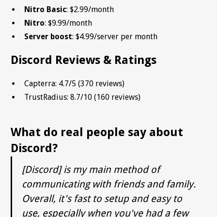
Nitro Basic
: $2.99/month
Nitro
: $9.99/month
Server boost
: $4.99/server per month
Discord Reviews & Ratings
Capterra: 4.7/5 (370 reviews)
TrustRadius: 8.7/10 (160 reviews)
What do real people say about
Discord?
[Discord] is my main method of
communicating with friends and family.
Overall, it's fast to setup and easy to
use, especially when you've had a few